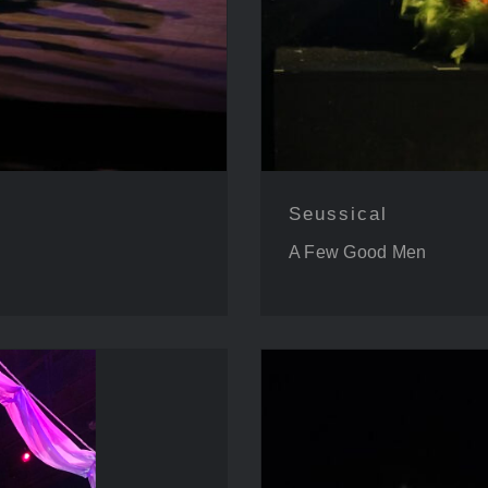
Seussical
A Few Good Men