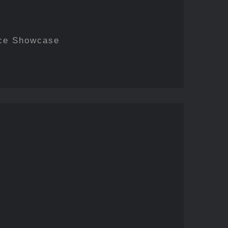
ce Showcase
nstructed/Reframed