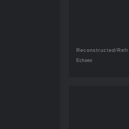
Reconstructed/Ref
bout Jamie
Echoes