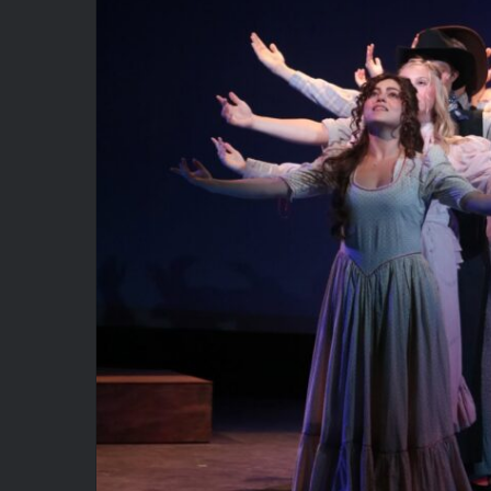
Oklahoma