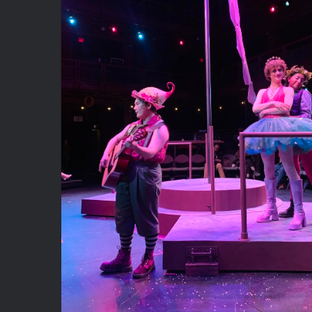
A Midsummer Night’