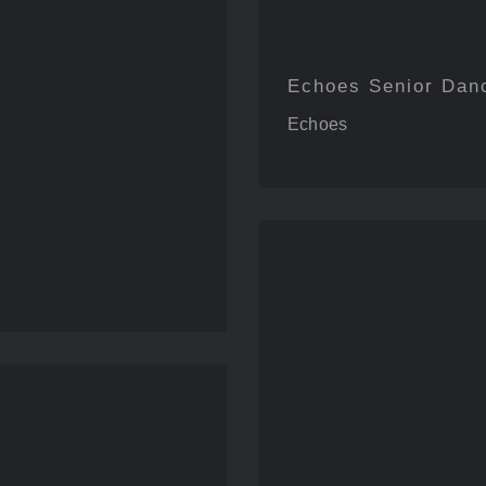
Echoes Senior Dan
Echoes
Reco