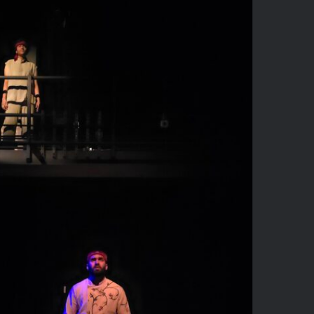
he Guards at Taj