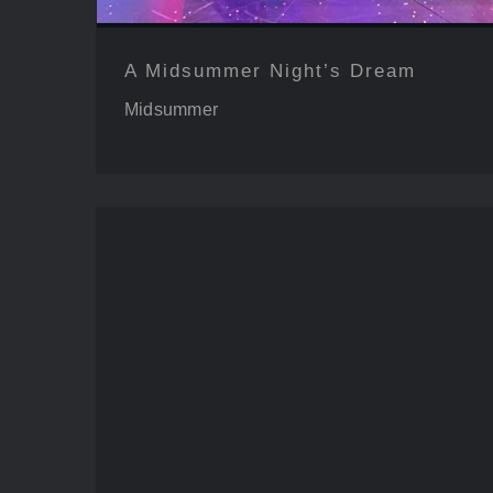
A Midsummer Night’s Dream
Midsummer
Legend of Georgia 