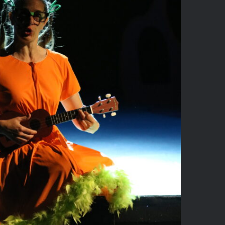
Seussical