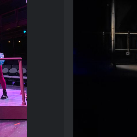
s Dream
T