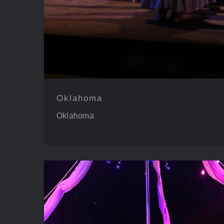
Oklahoma
Oklahoma