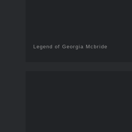
Legend of Georgia Mcbride
The Addams Fam