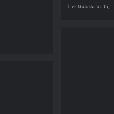
The Guards at Taj
Echoes 
ily