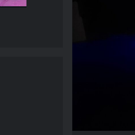
Mcbride