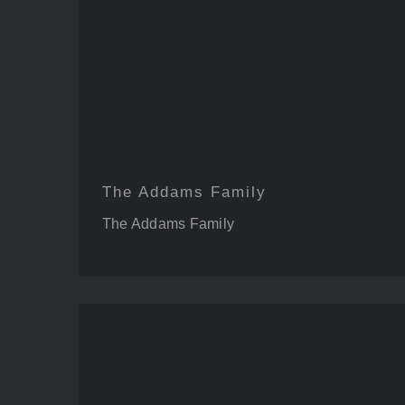
The Addams Family
The Addams Family