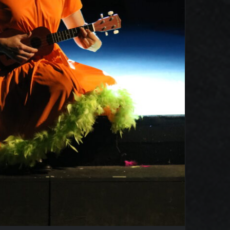
Seussical