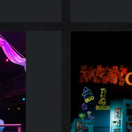
s Dream
Legend