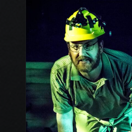
Sideways