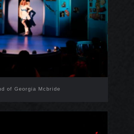
nd of Georgia Mcbride