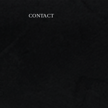
CONTACT