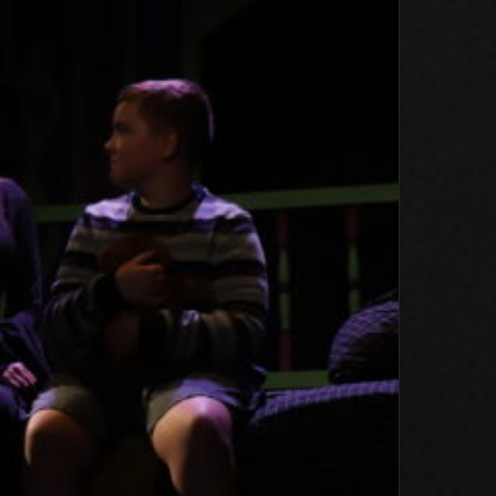
e Addams Family