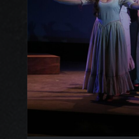
Oklahoma