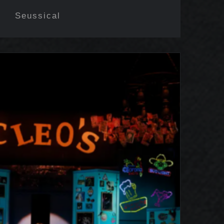
Seussical
 of Georgia Mcbride