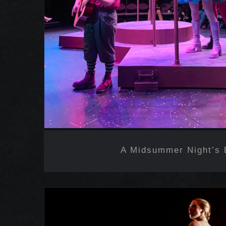
A Midsummer Night’s