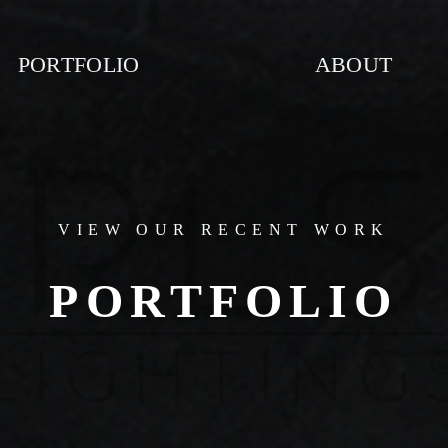
PORTFOLIO
ABOUT
VIEW OUR RECENT WORK
PORTFOLIO