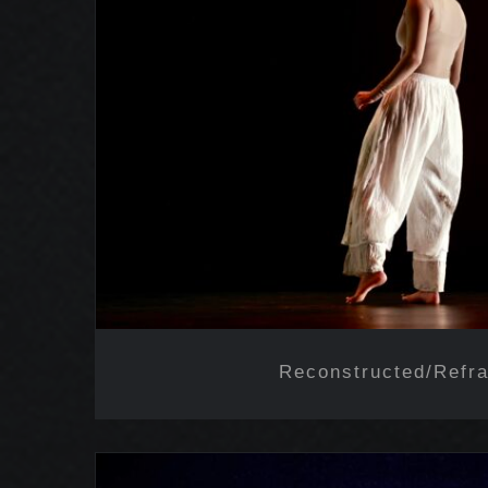
Reconstructed/Ref
Reconstructed/Refr