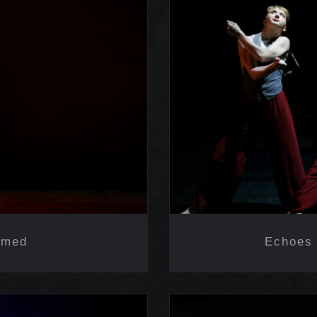
ramed
Echoes 
amed
Echoes