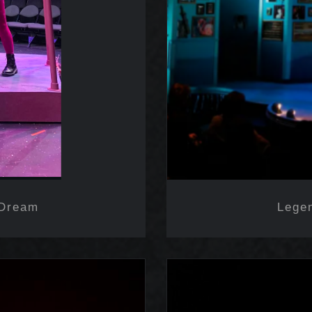
 Dream
Lege