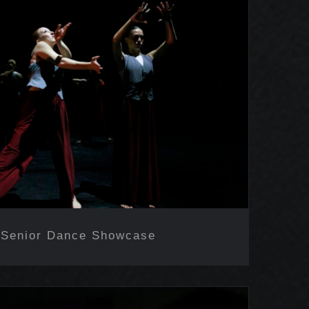
Senior Dance Showcase
 Senior Dance Showcase