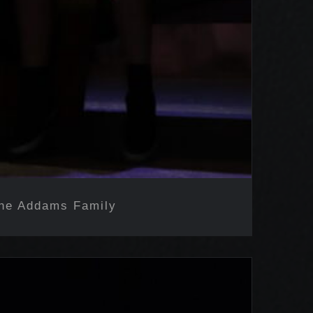
he Addams Family