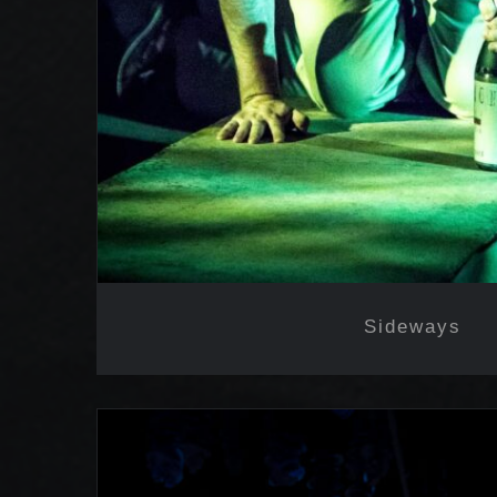
Sideways