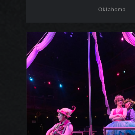
Oklahoma
A Midsummer Night’